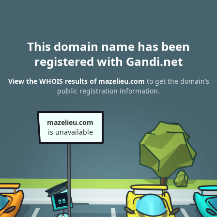
This domain name has been
registered with Gandi.net
View the WHOIS results of mazelieu.com
to get the domain’s
public registration information.
mazelieu.com
is unavailable