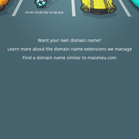
Want your own domain name?
Learn more about the domain name extensions we manage
Find a domain name similar to mazelieu.com